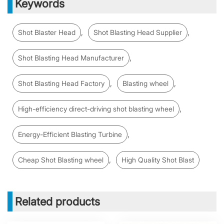
Keywords
,
,
Shot Blaster Head
Shot Blasting Head Supplier
,
Shot Blasting Head Manufacturer
,
,
Shot Blasting Head Factory
Blasting wheel
,
High-efficiency direct-driving shot blasting wheel
,
Energy-Efficient Blasting Turbine
,
Cheap Shot Blasting wheel
High Quality Shot Blast
Related products