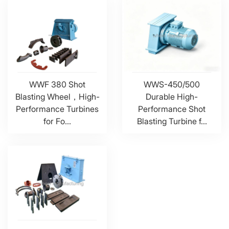
WWF 380 Shot
WWS-450/500
Blasting Wheel，High-
Durable High-
Performance Turbines
Performance Shot
for Fo...
Blasting Turbine f...