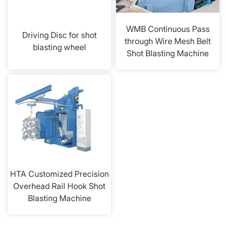
WMB Continuous Pass
Driving Disc for shot
through Wire Mesh Belt
blasting wheel
Shot Blasting Machine
HTA Customized Precision
Overhead Rail Hook Shot
Blasting Machine