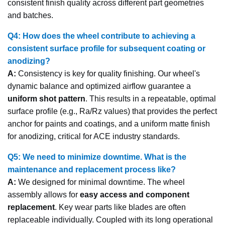
consistent finish quality across different part geometries
and batches.
Q4: How does the wheel contribute to achieving a
consistent surface profile for subsequent coating or
anodizing?
A:
Consistency is key for quality finishing. Our wheel's
dynamic balance and optimized airflow guarantee a
uniform shot pattern
. This results in a repeatable, optimal
surface profile (e.g., Ra/Rz values) that provides the perfect
anchor for paints and coatings, and a uniform matte finish
for anodizing, critical for ACE industry standards.
Q5: We need to minimize downtime. What is the
maintenance and replacement process like?
A:
We designed for minimal downtime. The wheel
assembly allows for
easy access and component
replacement
. Key wear parts like blades are often
replaceable individually. Coupled with its long operational