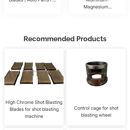
Magnesium...
Recommended Products
High Chrome Shot Blasting
Control cage for shot
Blades for shot blasting
blasting wheel
machine