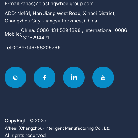
E-mail:
kanas@blastingwheelgroup.com
ADD:
No161, Han Jiang West Road, Xinbei District,
Changzhou City, Jiangsu Province, China
China: 0086-13115294898 ; International: 0086
Mobile:
13115294491
Tel:
0086-519-88209796
CopyRight © 2025
Wheel (Changzhou) Intelligent Manufacturing Co., Ltd
All rights reserved