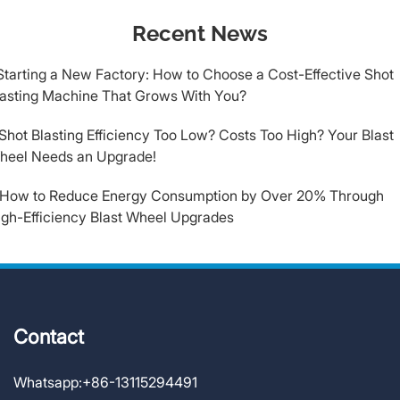
Recent News
Starting a New Factory: How to Choose a Cost-Effective Shot
lasting Machine That Grows With You?
​Shot Blasting Efficiency Too Low? Costs Too High? Your Blast
heel Needs an Upgrade!
.How to Reduce Energy Consumption by Over 20% Through
igh-Efficiency Blast Wheel Upgrades
Contact
Whatsapp:
+86-13115294491