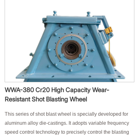
WWA-380 Cr20 High Capacity Wear-
Resistant Shot Blasting Wheel
This series of shot blast wheel is specially developed for
aluminum alloy die-castings. It adopts variable frequency
speed control technology to precisely control the blasting