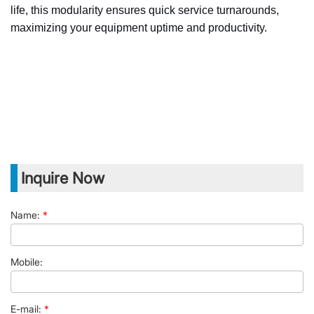
life, this modularity ensures quick service turnarounds,
maximizing your equipment uptime and productivity.
Inquire Now
Name:
*
Mobile:
E-mail:
*