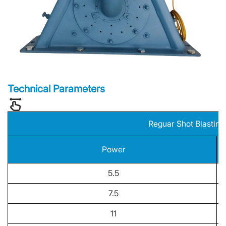
Technical Parameters
Reguar Shot Blastin
Power
5.5
7.5
11