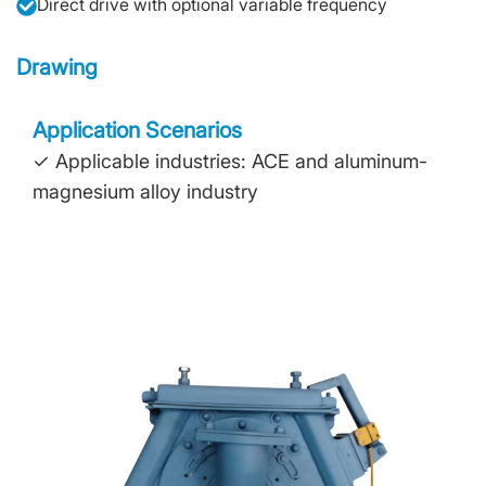
Direct drive with optional variable frequency
Drawing
Application Scenarios
✓ Applicable industries: ACE and aluminum-
magnesium alloy industry