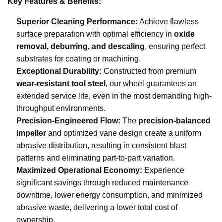
Key Features & Benefits:
Superior Cleaning Performance:
Achieve flawless
surface preparation with optimal efficiency in
oxide
removal, deburring, and descaling
, ensuring perfect
substrates for coating or machining.
Exceptional Durability:
Constructed from premium
wear-resistant tool steel
, our wheel guarantees an
extended service life, even in the most demanding high-
throughput environments.
Precision-Engineered Flow:
The
precision-balanced
impeller
and optimized vane design create a uniform
abrasive distribution, resulting in consistent blast
patterns and eliminating part-to-part variation.
Maximized Operational Economy:
Experience
significant savings through reduced maintenance
downtime, lower energy consumption, and minimized
abrasive waste, delivering a lower total cost of
ownership.