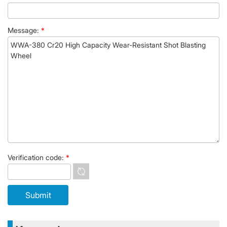
Message:
*
Verification code:
*