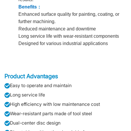
Benefits
：
Enhanced surface quality for painting, coating, or
further machining.
Reduced maintenance and downtime
Long service life with wear-resistant components
Designed for various industrial applications
Product Advantages
Easy to operate and maintain
Long service life
High efficiency with low maintenance cost
Wear-resistant parts made of tool steel
Dual-center disc design