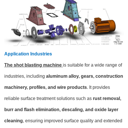
Application Industries
The shot blasting machine
is suitable for a wide range of
industries, including
aluminum alloy, gears, construction
machinery, profiles, and wire products
. It provides
reliable surface treatment solutions such as
rust removal,
burr and flash elimination, descaling, and oxide layer
cleaning
, ensuring improved surface quality and extended