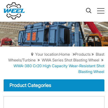
Your location:Home
Products
Blast
Wheels/Turbine
WWA Series Shot Blasting Wheel
WWA-380 Cr20 High Capacity Wear-Resistant Shot
Blasting Wheel
Product Categories