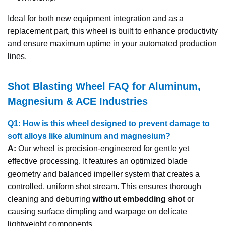
Ideal for both new equipment integration and as a
replacement part, this wheel is built to enhance productivity
and ensure maximum uptime in your automated production
lines.
Shot Blasting Wheel FAQ for Aluminum,
Magnesium & ACE Industries
Q1: How is this wheel designed to prevent damage to
soft alloys like aluminum and magnesium?
A:
Our wheel is precision-engineered for gentle yet
effective processing. It features an optimized blade
geometry and balanced impeller system that creates a
controlled, uniform shot stream. This ensures thorough
cleaning and deburring
without embedding shot
or
causing surface dimpling and warpage on delicate
lightweight components.