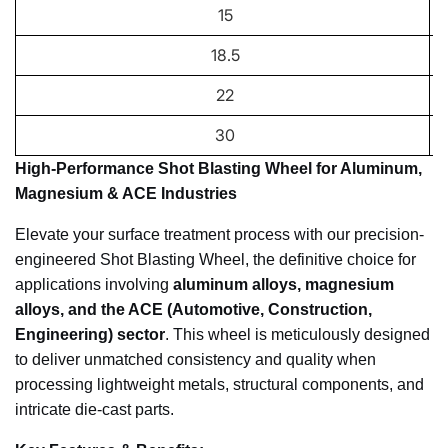
15
18.5
22
30
High-Performance Shot Blasting Wheel for Aluminum,
Magnesium & ACE Industries
Elevate your surface treatment process with our precision-
engineered Shot Blasting Wheel, the definitive choice for
applications involving
aluminum alloys, magnesium
alloys, and the ACE (Automotive, Construction,
Engineering) sector
. This wheel is meticulously designed
to deliver unmatched consistency and quality when
processing lightweight metals, structural components, and
intricate die-cast parts.