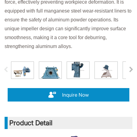
force, effectively preventing workpiece deformation. It is
equipped with full manganese steel wear-resistant liners to
ensure the safety of aluminum powder operations. Its
unique impeller design can significantly improve surface
smoothness, making it a core tool for deburring,
strengthening aluminum alloys.
Inquire Now
Product Detail