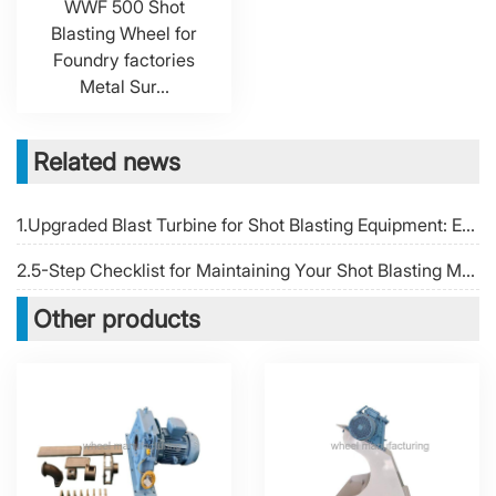
WWF 500 Shot
Blasting Wheel for
Foundry factories
Metal Sur...
Related news
1.Upgraded Blast Turbine for Shot Blasting Equipment: Enhancing Cleaning Efficiency
2.5-Step Checklist for Maintaining Your Shot Blasting Machine Blast Wheel
Other products