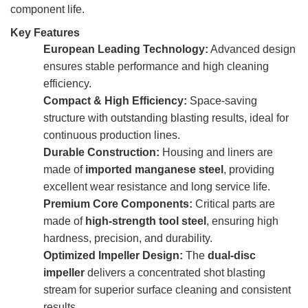
component life.
Key Features
European Leading Technology:
Advanced design
ensures stable performance and high cleaning
efficiency.
Compact & High Efficiency:
Space-saving
structure with outstanding blasting results, ideal for
continuous production lines.
Durable Construction:
Housing and liners are
made of
imported manganese steel
, providing
excellent wear resistance and long service life.
Premium Core Components:
Critical parts are
made of
high-strength tool steel
, ensuring high
hardness, precision, and durability.
Optimized Impeller Design:
The
dual-disc
impeller
delivers a concentrated shot blasting
stream for superior surface cleaning and consistent
results.