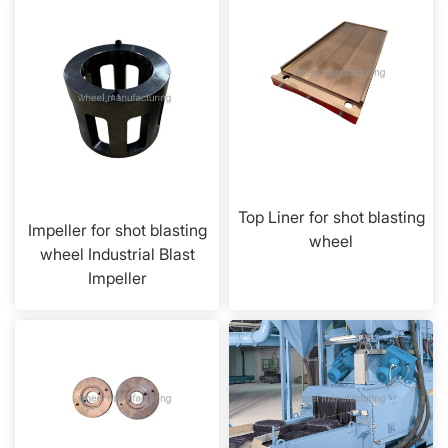
Top Liner for shot blasting
Impeller for shot blasting
wheel
wheel Industrial Blast
Impeller