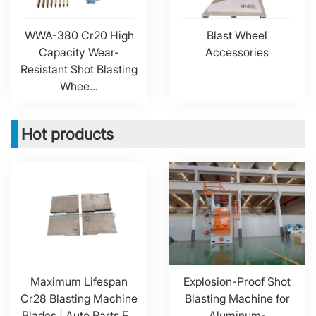
WWA-380 Cr20 High
Blast Wheel
Capacity Wear-
Accessories
Resistant Shot Blasting
Whee...
Hot products
Maximum Lifespan
Explosion-Proof Shot
Cr28 Blasting Machine
Blasting Machine for
Blades | Auto Parts F...
Aluminum-