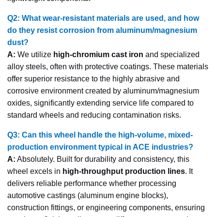
Q2: What wear-resistant materials are used, and how
do they resist corrosion from aluminum/magnesium
dust?
A:
We utilize
high-chromium cast iron
and specialized
alloy steels, often with protective coatings. These materials
offer superior resistance to the highly abrasive and
corrosive environment created by aluminum/magnesium
oxides, significantly extending service life compared to
standard wheels and reducing contamination risks.
Q3: Can this wheel handle the high-volume, mixed-
production environment typical in ACE industries?
A:
Absolutely. Built for durability and consistency, this
wheel excels in
high-throughput production lines
. It
delivers reliable performance whether processing
automotive castings (aluminum engine blocks),
construction fittings, or engineering components, ensuring