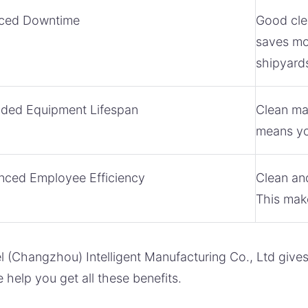
ced Downtime
Good cle
saves mon
shipyard
nded Equipment Lifespan
Clean mac
means yo
nced Employee Efficiency
Clean an
This make
 (Changzhou) Intelligent Manufacturing Co., Ltd give
 help you get all these benefits.