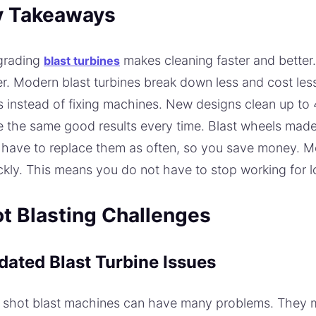
y Takeaways
grading
makes cleaning faster and better
blast turbines
er. Modern blast turbines break down less and cost less
s instead of fixing machines. New designs clean up to
e the same good results every time. Blast wheels made 
 have to replace them as often, so you save money. M
ckly. This means you do not have to stop working for l
t Blasting Challenges
dated Blast Turbine Issues
 shot blast machines can have many problems. They ma