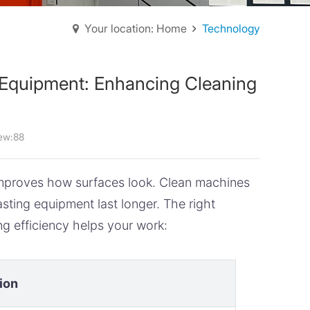
Your location: Home
Technology
g Equipment: Enhancing Cleaning
ew:88
 improves how surfaces look. Clean machines
ting equipment last longer. The right
g efficiency helps your work:
ion