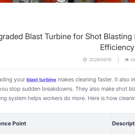
raded Blast Turbine for Shot Blastin
Efficiency
2026/06/10
|
Vi
ading your
makes cleaning faster. It also
blast turbine
you stop sudden breakdowns. They also make shot blas
ing system helps workers do more. Here is how cleanin
ence Point
Descript