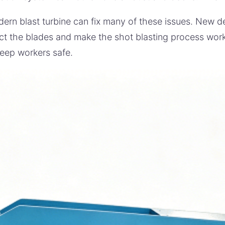
ern blast turbine can fix many of these issues. New d
ct the blades and make the shot blasting process work 
eep workers safe.