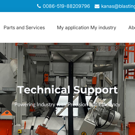
0086-519-88209796
kanas@blastin
Parts and Services
My application My industry
Ab