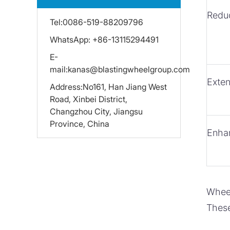
Redu
Tel:
0086-519-88209796
WhatsApp:
+86-13115294491
E-
mail:
kanas@blastingwheelgroup.com
Exte
Address:
No161, Han Jiang West
Road, Xinbei District,
Changzhou City, Jiangsu
Province, China
Enha
Wheel
These