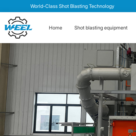
World-Class Shot Blasting Technology
Home
Shot blasting equipment