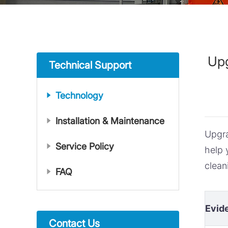
Upg
Technical Support
Technology
Installation & Maintenance
Upgr
Service Policy
help 
clean
FAQ
Evid
Contact Us