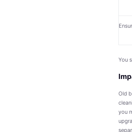
Ensur
You s
Imp
Old b
clean
you m
upgra
separ