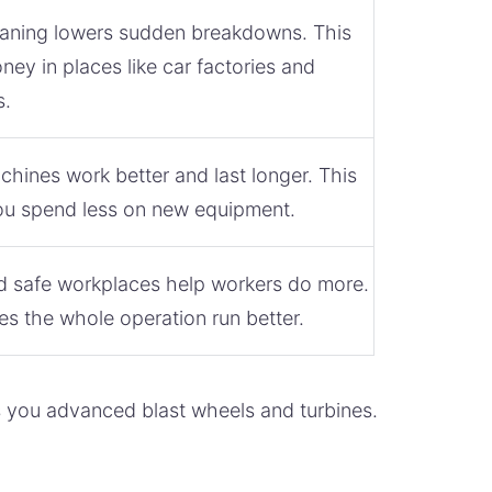
aning lowers sudden breakdowns. This
ey in places like car factories and
s.
hines work better and last longer. This
u spend less on new equipment.
d safe workplaces help workers do more.
s the whole operation run better.
s you advanced blast wheels and turbines.