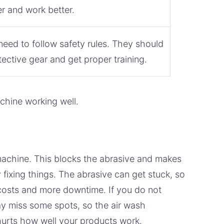
er and work better.
eed to follow safety rules. They should
ective gear and get proper training.
chine working well.
 machine. This blocks the abrasive and makes
fixing things. The abrasive can get stuck, so
costs and more downtime. If you do not
y miss some spots, so the air wash
hurts how well your products work.