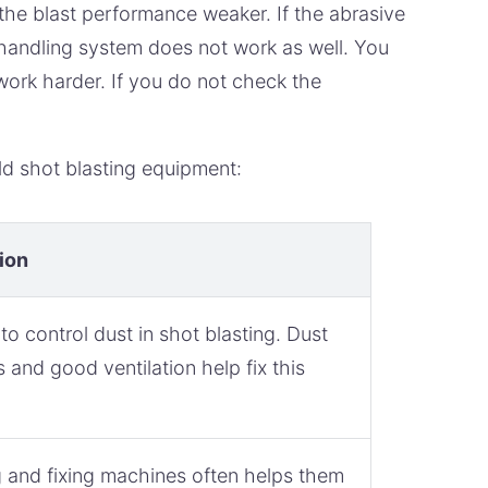
the blast performance weaker. If the abrasive
handling system does not work as well. You
 work harder. If you do not check the
d shot blasting equipment:
ion
d to control dust in shot blasting. Dust
s and good ventilation help fix this
 and fixing machines often helps them