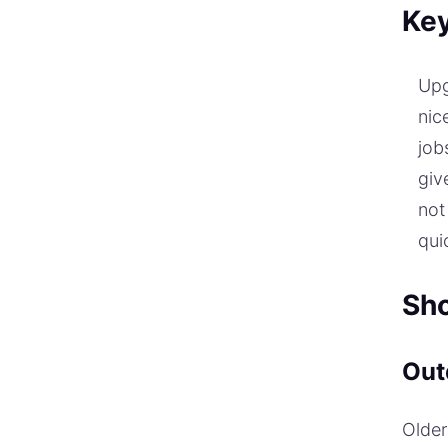
Ke
Up
nic
job
giv
not
qui
Sho
Out
Older