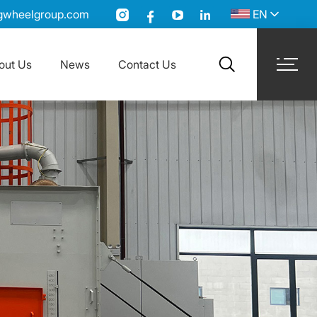
gwheelgroup.com
EN
out Us
News
Contact Us
search