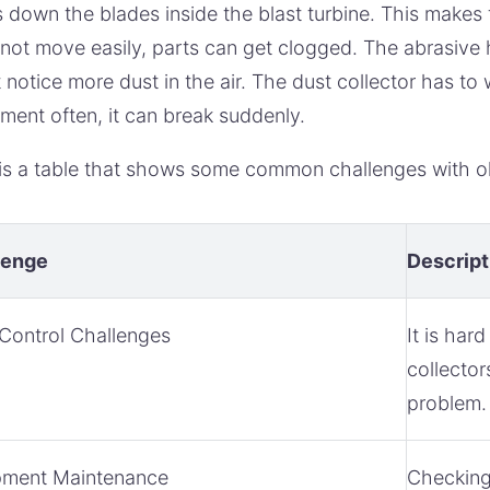
 down the blades inside the blast turbine. This makes 
not move easily, parts can get clogged. The abrasive 
 notice more dust in the air. The dust collector has to
ment often, it can break suddenly.
is a table that shows some common challenges with ol
lenge
Descript
Control Challenges
It is har
collector
problem.
pment Maintenance
Checking