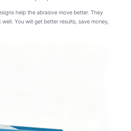
esigns help the abrasive move better. They
well. You will get better results, save money,