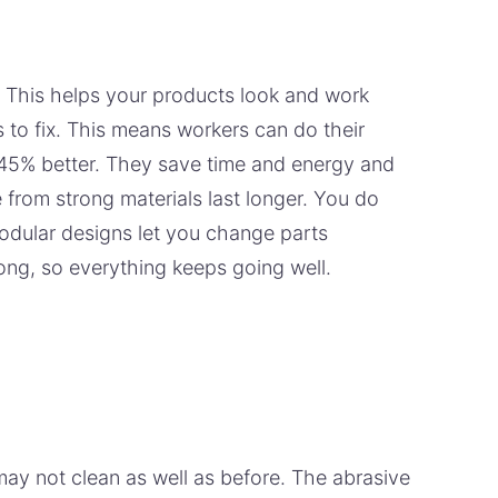
. This helps your products look and work
 to fix. This means workers can do their
 45% better. They save time and energy and
from strong materials last longer. You do
odular designs let you change parts
ong, so everything keeps going well.
y not clean as well as before. The abrasive