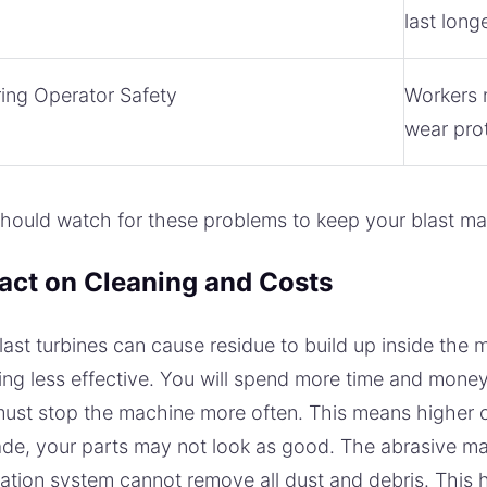
last long
ing Operator Safety
Workers n
wear prot
hould watch for these problems to keep your blast ma
act on Cleaning and Costs
last turbines can cause residue to build up inside the
ing less effective. You will spend more time and money 
ust stop the machine more often. This means higher 
de, your parts may not look as good. The abrasive ma
ation system cannot remove all dust and debris. This 