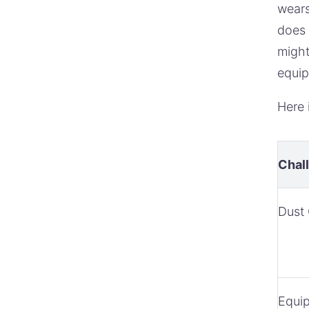
wears
does 
might
equip
Here 
Chal
Dust 
Equi