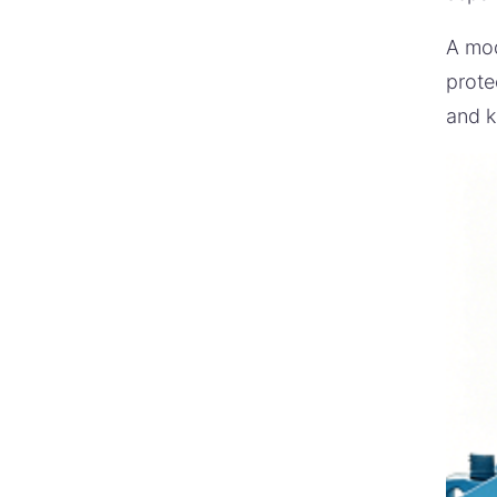
A mod
prote
and k