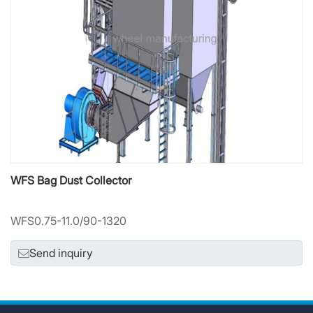
WFS Bag Dust Collector
WFS0.75-11.0/90-1320
Send inquiry