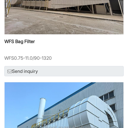
WFS Bag Filter
WFS0.75-11.0/90-1320
Send inquiry