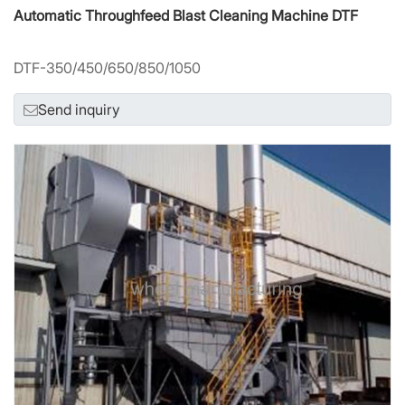
Automatic Throughfeed Blast Cleaning Machine DTF
DTF-350/450/650/850/1050
Send inquiry