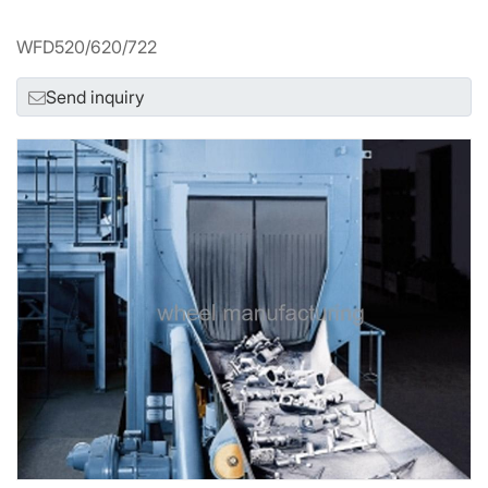
WFD520/620/722
Send inquiry