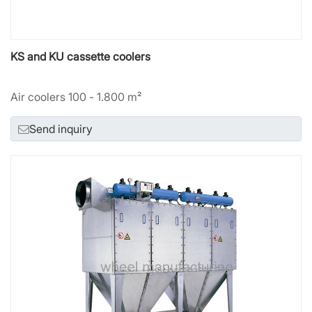
KS and KU cassette coolers
Air coolers 100 - 1.800 m²
Send inquiry