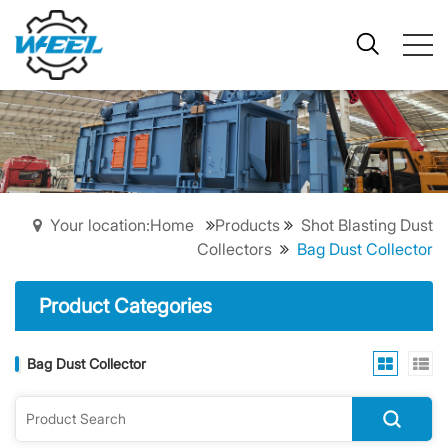
Your location:Home
Products
Shot Blasting Dust
Collectors
Bag Dust Collector
Product Categories
Bag Dust Collector