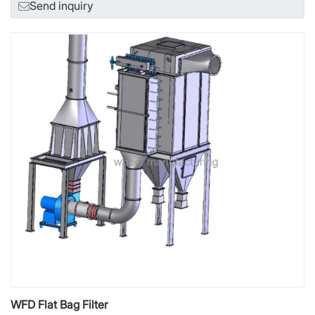
Send inquiry
WFD Flat Bag Filter