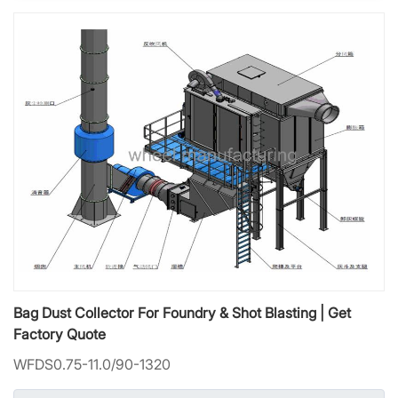
Bag Dust Collector For Foundry & Shot Blasting | Get
Factory Quote
WFDS0.75-11.0/90-1320