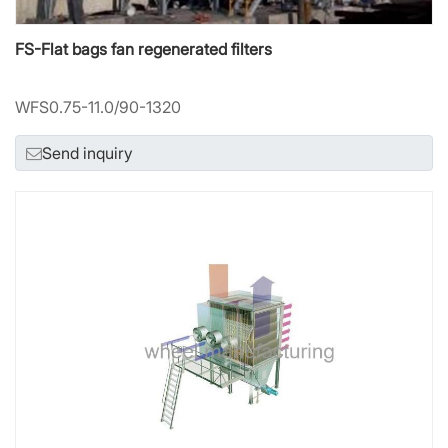
FS-Flat bags fan regenerated filters
WFS0.75-11.0/90-1320
Send inquiry