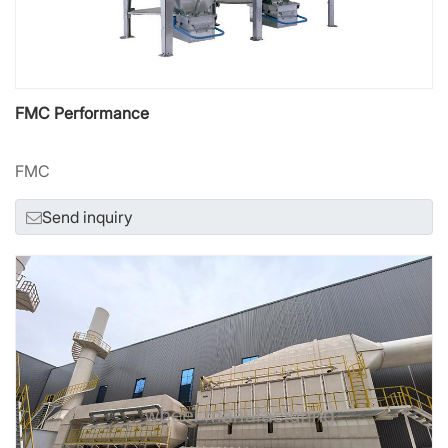
FMC Performance
FMC
Send inquiry