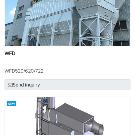
WFD
WFD520/620/722
Send inquiry