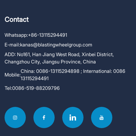
Contact
Whatsapp:
+86-13115294491
E-mail:
kanas@blastingwheelgroup.com
ADD:
No161, Han Jiang West Road, Xinbei District,
Changzhou City, Jiangsu Province, China
China: 0086-13115294898 ; International: 0086
Mobile:
13115294491
Tel:
0086-519-88209796