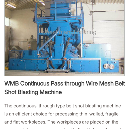
WMB Continuous Pass through Wire Mesh Belt
Shot Blasting Machine
The continuous-through type belt shot blasting machine
is an efficient choice for processing thin-walled, fragile
and flat workpieces. The workpieces are placed on the