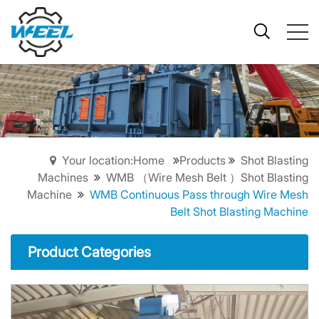
Your location:Home
Products
Shot Blasting
Machines
WMB （Wire Mesh Belt ）Shot Blasting
Machine
WMB Continuous Pass through Wire Mesh
Belt Shot Blasting Machine
Product Categories