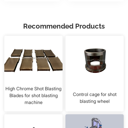
Recommended Products
High Chrome Shot Blasting
Control cage for shot
Blades for shot blasting
blasting wheel
machine