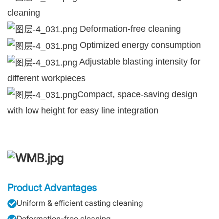
cleaning
Deformation-free cleaning
Optimized energy consumption
Adjustable blasting intensity for
different workpieces
Compact, space-saving design
with low height for easy line integration
Product Advantages
Uniform & efficient casting cleaning
Deformation-free cleaning