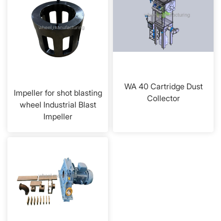
WA 40 Cartridge Dust
Impeller for shot blasting
Collector
wheel Industrial Blast
Impeller