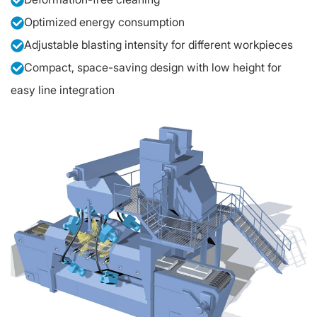
Optimized energy consumption
Adjustable blasting intensity for different workpieces
Compact, space-saving design with low height for
easy line integration