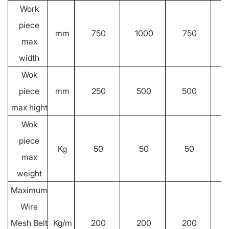
Work
piece
mm
750
1000
750
max
width
Wok
piece
mm
250
500
500
max hight
Wok
piece
Kg
50
50
50
max
weight
Maximum
Wire
Mesh Belt
Kg/m
200
200
200