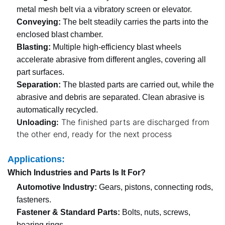
metal mesh belt via a vibratory screen or elevator.
Conveying:
The belt steadily carries the parts into the
enclosed blast chamber.
Blasting:
Multiple high-efficiency blast wheels
accelerate abrasive from different angles, covering all
part surfaces.
Separation:
The blasted parts are carried out, while the
abrasive and debris are separated. Clean abrasive is
automatically recycled.
Unloading:
The finished parts are discharged from
the other end, ready for the next process
Applications:
Which Industries and Parts Is It For?
Automotive Industry:
Gears, pistons, connecting rods,
fasteners.
Fastener & Standard Parts:
Bolts, nuts, screws,
bearing rings.