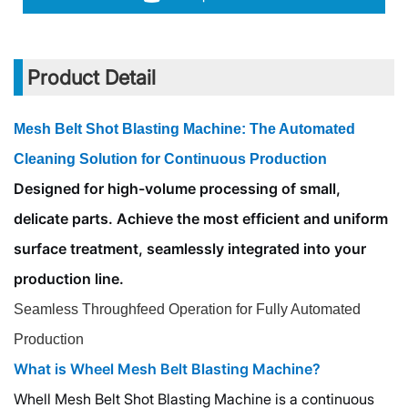
Product Detail
Mesh Belt Shot Blasting Machine: The Automated
Cleaning Solution for Continuous Production
Designed for high-volume processing of small,
delicate parts. Achieve the most efficient and uniform
surface treatment, seamlessly integrated into your
production line.
Seamless Throughfeed Operation for Fully Automated
Production
What is Wheel Mesh Belt Blasting Machine?
Whell Mesh Belt Shot Blasting Machine is a continuous