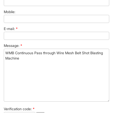
Mobile:
E-mail:
*
Message:
*
Verification code:
*