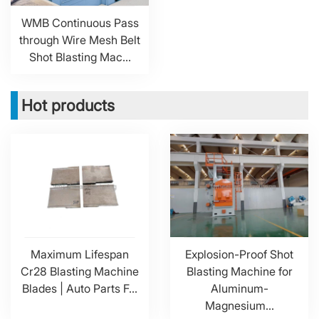
WMB Continuous Pass
through Wire Mesh Belt
Shot Blasting Mac...
Hot products
Maximum Lifespan
Explosion-Proof Shot
Cr28 Blasting Machine
Blasting Machine for
Blades | Auto Parts F...
Aluminum-
Magnesium...