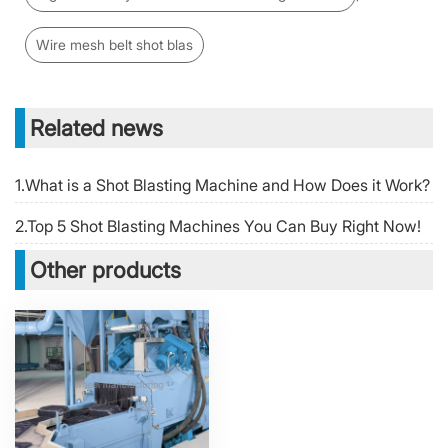
Wire mesh belt shot blas
Related news
1.What is a Shot Blasting Machine and How Does it Work?
2.Top 5 Shot Blasting Machines You Can Buy Right Now!
Other products