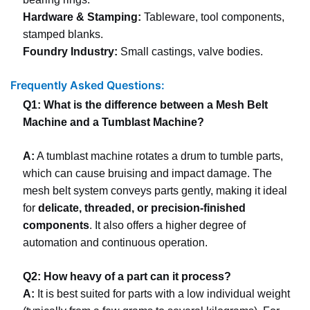
Hardware & Stamping:
Tableware, tool components,
stamped blanks.
Foundry Industry:
Small castings, valve bodies.
Frequently Asked Questions:
Q1: What is the difference between a Mesh Belt
Machine and a Tumblast Machine?
A:
A tumblast machine rotates a drum to tumble parts,
which can cause bruising and impact damage. The
mesh belt system conveys parts gently, making it ideal
for
delicate, threaded, or precision-finished
components
. It also offers a higher degree of
automation and continuous operation.
Q2: How heavy of a part can it process?
A:
It is best suited for parts with a low individual weight