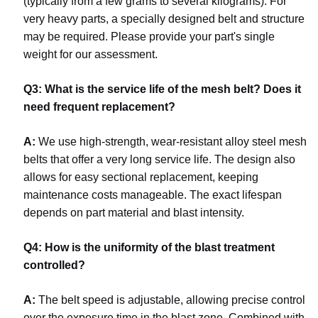
(typically from a few grams to several kilograms). For
very heavy parts, a specially designed belt and structure
may be required. Please provide your part's single
weight for our assessment.
Q3: What is the service life of the mesh belt? Does it
need frequent replacement?
A:
We use high-strength, wear-resistant alloy steel mesh
belts that offer a very long service life. The design also
allows for easy sectional replacement, keeping
maintenance costs manageable. The exact lifespan
depends on part material and blast intensity.
Q4: How is the uniformity of the blast treatment
controlled?
A:
The belt speed is adjustable, allowing precise control
over the exposure time in the blast zone. Combined with