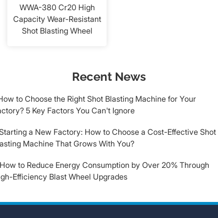
WWA-380 Cr20 High
Capacity Wear-Resistant
Shot Blasting Wheel
Recent News
How to Choose the Right Shot Blasting Machine for Your
ctory? 5 Key Factors You Can't Ignore
.Starting a New Factory: How to Choose a Cost-Effective Shot
lasting Machine That Grows With You?
.How to Reduce Energy Consumption by Over 20% Through
igh-Efficiency Blast Wheel Upgrades