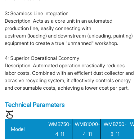
3: Seamless Line Integration
Description: Acts as a core unit in an automated
production line, easily connecting with
upstream (loading) and downstream (unloading, painting)
equipment to create a true "unmanned" workshop.
4: Superior Operational Economy
Description: Automated operation drastically reduces
labor costs. Combined with an efficient dust collector and
abrasive recycling system, it effectively controls energy
and consumable costs, achieving a lower cost per part.
Technical Parameters
WMB750-
WMB1000-
WMB750-
WM
Model
4-11
4-11
8-11