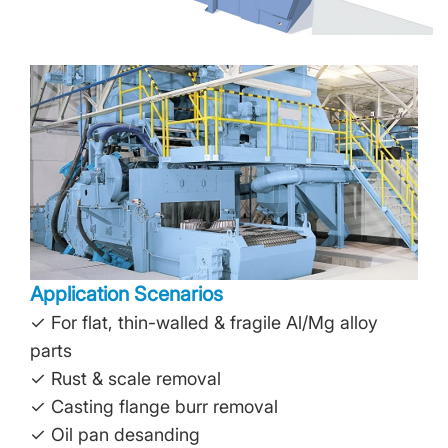
Application Scenarios
✓ For flat, thin-walled & fragile Al/Mg alloy
parts
✓ Rust & scale removal
✓ Casting flange burr removal
✓ Oil pan desanding