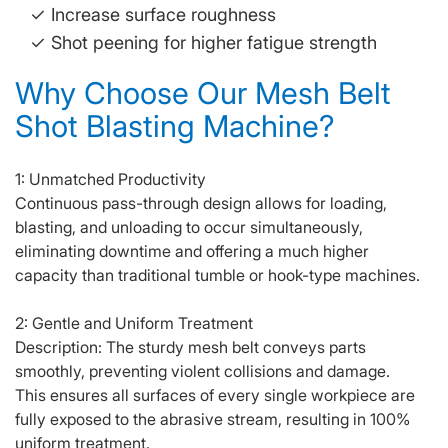
✓ Increase surface roughness
✓
Shot peening for higher fatigue strength
Why Choose Our Mesh Belt
Shot Blasting Machine?
1: Unmatched Productivity
Continuous pass-through design allows for loading,
blasting, and unloading to occur simultaneously,
eliminating downtime and offering a much higher
capacity than traditional tumble or hook-type machines.
2: Gentle and Uniform Treatment
Description: The sturdy mesh belt conveys parts
smoothly, preventing violent collisions and damage.
This ensures all surfaces of every single workpiece are
fully exposed to the abrasive stream, resulting in 100%
uniform treatment.