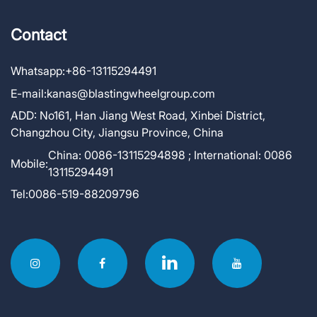
Contact
Whatsapp:
+86-13115294491
E-mail:
kanas@blastingwheelgroup.com
ADD:
No161, Han Jiang West Road, Xinbei District,
Changzhou City, Jiangsu Province, China
China: 0086-13115294898 ; International: 0086
Mobile:
13115294491
Tel:
0086-519-88209796