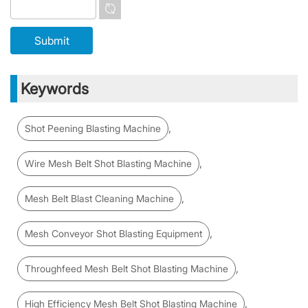
Keywords
,
Shot Peening Blasting Machine
,
Wire Mesh Belt Shot Blasting Machine
,
Mesh Belt Blast Cleaning Machine
,
Mesh Conveyor Shot Blasting Equipment
,
Throughfeed Mesh Belt Shot Blasting Machine
,
High Efficiency Mesh Belt Shot Blasting Machine