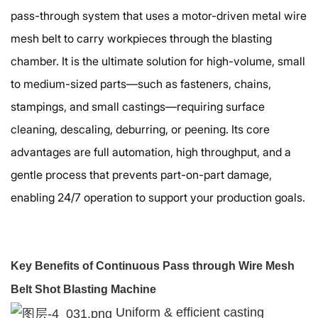
pass-through system that uses a motor-driven metal wire
mesh belt to carry workpieces through the blasting
chamber. It is the ultimate solution for high-volume, small
to medium-sized parts—such as fasteners, chains,
stampings, and small castings—requiring surface
cleaning, descaling, deburring, or peening. Its core
advantages are full automation, high throughput, and a
gentle process that prevents part-on-part damage,
enabling 24/7 operation to support your production goals.
Key Benefits of Continuous Pass through Wire Mesh
Belt Shot Blasting Machine
Uniform & efficient casting