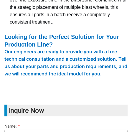
the strategic placement of multiple blast wheels, this
ensures all parts in a batch receive a completely
consistent treatment.
Looking for the Perfect Solution for Your
Production Line?
Our engineers are ready to provide you with a free
technical consultation and a customized solution. Tell
us about your parts and production requirements, and
we will recommend the ideal model for you.
Inquire Now
Name:
*