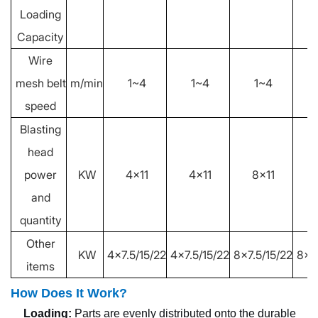
Loading
Capacity
Wire
mesh belt
m/min
1~4
1~4
1~4
speed
Blasting
head
power
KW
4x11
4x11
8x11
and
quantity
Other
KW
4x7.5/15/22
4x7.5/15/22
8x7.5/15/22
8x7
items
How Does It Work?
Loading:
Parts are evenly distributed onto the durable