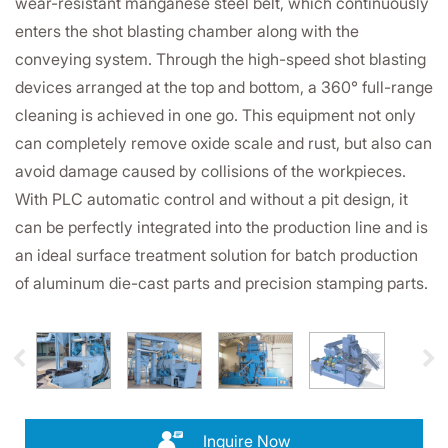
wear-resistant manganese steel belt, which continuously
enters the shot blasting chamber along with the
conveying system. Through the high-speed shot blasting
devices arranged at the top and bottom, a 360° full-range
cleaning is achieved in one go. This equipment not only
can completely remove oxide scale and rust, but also can
avoid damage caused by collisions of the workpieces.
With PLC automatic control and without a pit design, it
can be perfectly integrated into the production line and is
an ideal surface treatment solution for batch production
of aluminum die-cast parts and precision stamping parts.
Inquire Now