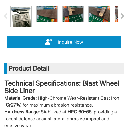
Inquire Now
Product Detail
Technical Specifications: Blast Wheel
Side Liner
Material Grade:
High-Chrome Wear-Resistant Cast Iron
(
Cr27%
) for maximum abrasion resistance.
Hardness Range:
Stabilized at
HRC 60-65
, providing a
robust defense against lateral abrasive impact and
erosive wear.