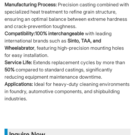
Manufacturing Process:
Precision casting combined with
specialized heat treatment to refine grain structure,
ensuring an optimal balance between extreme hardness
and crack-prevention toughness.
Compatibility:
100% interchangeable
with leading
international brands such as
Sinto, TAA, and
Wheelabrator
, featuring high-precision mounting holes
for easy installation.
Service Life:
Extends replacement cycles by more than
50%
compared to standard castings, significantly
reducing equipment maintenance downtime.
Applications:
Ideal for heavy-duty cleaning environments
in foundry, automotive components, and shipbuilding
industries.
Inquire Now