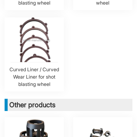
blasting wheel
wheel
Curved Liner / Curved
Wear Liner for shot
blasting wheel
Other products