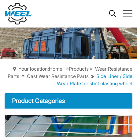
Your location:Home
Products
Wear Resistance
Parts
Cast Wear Resistance Parts
Side Liner / Side
Wear Plate for shot blasting wheel
Product Categories