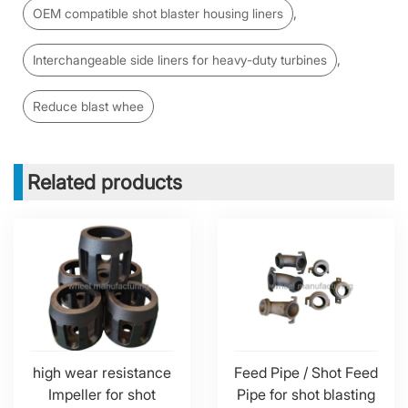
,
OEM compatible shot blaster housing liners
,
Interchangeable side liners for heavy-duty turbines
Reduce blast whee
Related products
high wear resistance
Feed Pipe / Shot Feed
Impeller for shot
Pipe for shot blasting