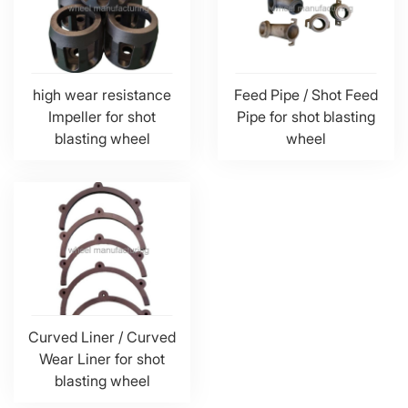
high wear resistance
Feed Pipe / Shot Feed
Impeller for shot
Pipe for shot blasting
blasting wheel
wheel
Curved Liner / Curved
Wear Liner for shot
blasting wheel