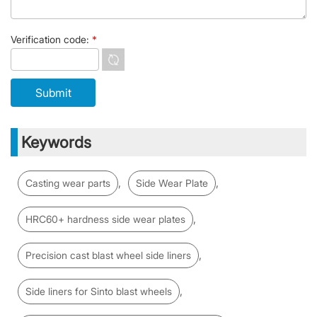
Verification code:
*
Keywords
,
,
Casting wear parts
Side Wear Plate
,
HRC60+ hardness side wear plates
,
Precision cast blast wheel side liners
,
Side liners for Sinto blast wheels