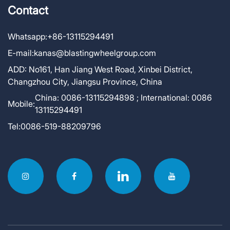
Contact
Whatsapp:
+86-13115294491
E-mail:
kanas@blastingwheelgroup.com
ADD:
No161, Han Jiang West Road, Xinbei District,
Changzhou City, Jiangsu Province, China
China: 0086-13115294898 ; International: 0086
Mobile:
13115294491
Tel:
0086-519-88209796