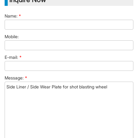
Name:
*
Mobile:
E-mail:
*
Message:
*