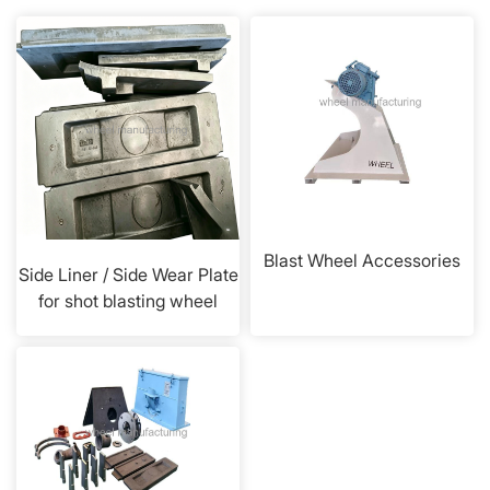
Blast Wheel Accessories
Side Liner / Side Wear Plate
for shot blasting wheel