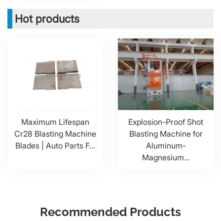
Hot products
Maximum Lifespan
Explosion-Proof Shot
Cr28 Blasting Machine
Blasting Machine for
Blades | Auto Parts F...
Aluminum-
Magnesium...
Recommended Products