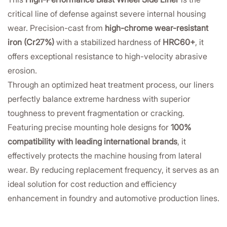
critical line of defense against severe internal housing
wear. Precision-cast from
high-chrome wear-resistant
iron (Cr27%)
with a stabilized hardness of
HRC60+
, it
offers exceptional resistance to high-velocity abrasive
erosion.
Through an optimized heat treatment process, our liners
perfectly balance extreme hardness with superior
toughness to prevent fragmentation or cracking.
Featuring precise mounting hole designs for
100%
compatibility with leading international brands
, it
effectively protects the machine housing from lateral
wear. By reducing replacement frequency, it serves as an
ideal solution for cost reduction and efficiency
enhancement in foundry and automotive production lines.