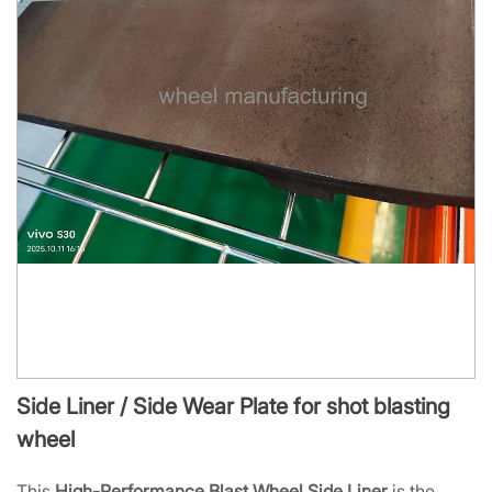
Side Liner / Side Wear Plate for shot blasting
wheel
This
High-Performance Blast Wheel Side Liner
is the