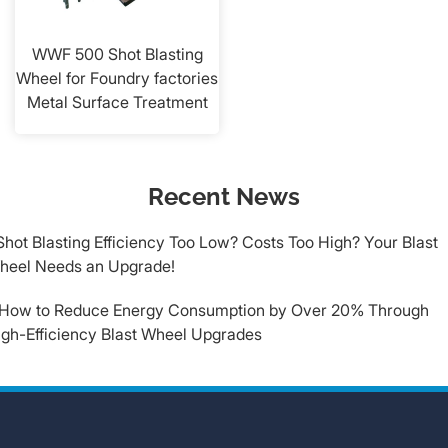
WWF 500 Shot Blasting
Wheel for Foundry factories
Metal Surface Treatment
Recent News
​Shot Blasting Efficiency Too Low? Costs Too High? Your Blast
heel Needs an Upgrade!
.How to Reduce Energy Consumption by Over 20% Through
igh-Efficiency Blast Wheel Upgrades