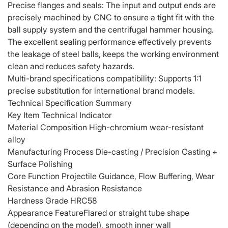
Precise flanges and seals: The input and output ends are
precisely machined by CNC to ensure a tight fit with the
ball supply system and the centrifugal hammer housing.
The excellent sealing performance effectively prevents
the leakage of steel balls, keeps the working environment
clean and reduces safety hazards.
Multi-brand specifications compatibility: Supports 1:1
precise substitution for international brand models.
Technical Specification Summary
Key Item Technical Indicator
Material Composition High-chromium wear-resistant
alloy
Manufacturing Process Die-casting / Precision Casting +
Surface Polishing
Core Function Projectile Guidance, Flow Buffering, Wear
Resistance and Abrasion Resistance
Hardness Grade HRC58
Appearance Feature
Flared or straight tube shape
(depending on the model), smooth inner wall