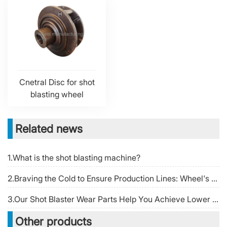
Cnetral Disc for shot
blasting wheel
Related news
1.What is the shot blasting machine?
2.Braving the Cold to Ensure Production Lines: Wheel's 24-Hour Rapid Response Team Writes a "Wheel Temperature" Story During the Spring Festival
3.Our Shot Blaster Wear Parts Help You Achieve Lower Operating Cost Per Ton
Other products