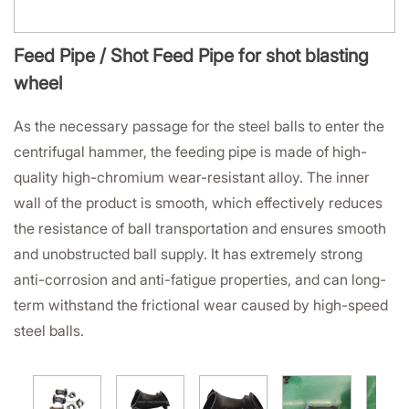
Feed Pipe / Shot Feed Pipe for shot blasting
wheel
As the necessary passage for the steel balls to enter the
centrifugal hammer, the feeding pipe is made of high-
quality high-chromium wear-resistant alloy. The inner
wall of the product is smooth, which effectively reduces
the resistance of ball transportation and ensures smooth
and unobstructed ball supply. It has extremely strong
anti-corrosion and anti-fatigue properties, and can long-
term withstand the frictional wear caused by high-speed
steel balls.