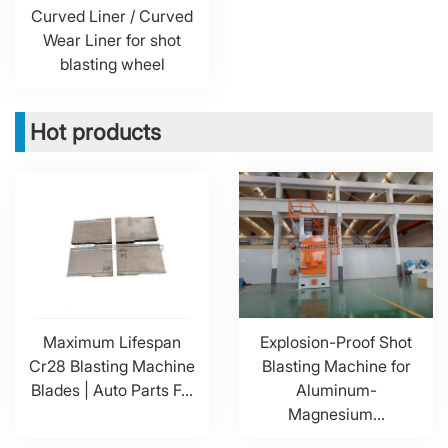
Curved Liner / Curved
Wear Liner for shot
blasting wheel
Hot products
Maximum Lifespan
Explosion-Proof Shot
Cr28 Blasting Machine
Blasting Machine for
Blades | Auto Parts F...
Aluminum-
Magnesium...