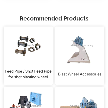
Recommended Products
Feed Pipe / Shot Feed Pipe
Blast Wheel Accessories
for shot blasting wheel