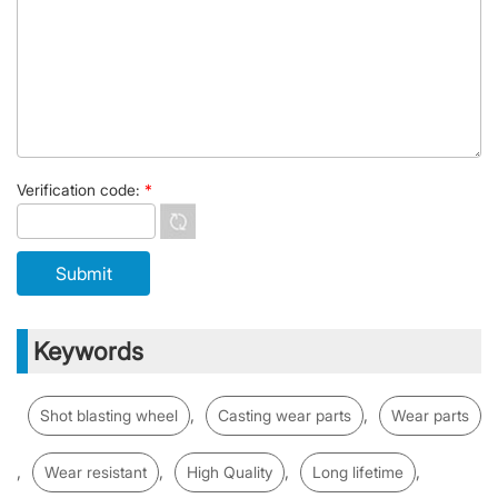
Verification code:
*
Keywords
,
,
Shot blasting wheel
Casting wear parts
Wear parts
,
,
,
,
Wear resistant
High Quality
Long lifetime