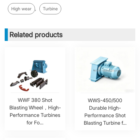
,
High wear
Turbine
Related products
WWF 380 Shot
WWS-450/500
Blasting Wheel，High-
Durable High-
Performance Turbines
Performance Shot
for Fo...
Blasting Turbine f...