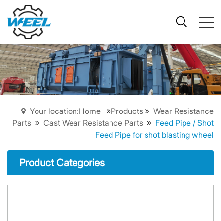
Your location:Home
Products
Wear Resistance
Parts
Cast Wear Resistance Parts
Feed Pipe / Shot
Feed Pipe for shot blasting wheel
Product Categories