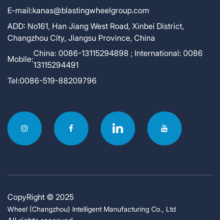
E-mail:
kanas@blastingwheelgroup.com
ADD:
No161, Han Jiang West Road, Xinbei District,
Changzhou City, Jiangsu Province, China
China: 0086-13115294898 ; International: 0086
Mobile:
13115294491
Tel:
0086-519-88209796
CopyRight © 2025
Wheel (Changzhou) Intelligent Manufacturing Co., Ltd