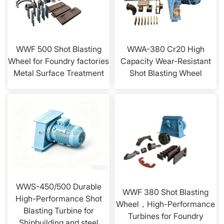
WWF 500 Shot Blasting
WWA-380 Cr20 High
Wheel for Foundry factories
Capacity Wear-Resistant
Metal Surface Treatment
Shot Blasting Wheel
WWS-450/500 Durable
WWF 380 Shot Blasting
High-Performance Shot
Wheel，High-Performance
Blasting Turbine for
Turbines for Foundry
Shipbuilding and steel