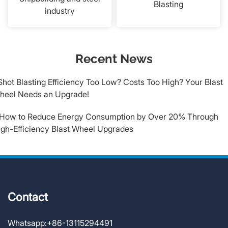
Blasting
industry
Recent News
​Shot Blasting Efficiency Too Low? Costs Too High? Your Blast
heel Needs an Upgrade!
.How to Reduce Energy Consumption by Over 20% Through
igh-Efficiency Blast Wheel Upgrades
Contact
Whatsapp:
+86-13115294491