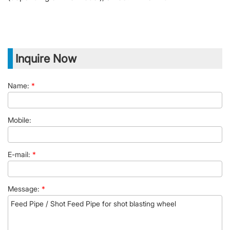
Inquire Now
Name:
*
Mobile:
E-mail:
*
Message:
*