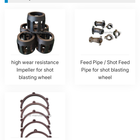
high wear resistance
Feed Pipe / Shot Feed
Impeller for shot
Pipe for shot blasting
blasting wheel
wheel