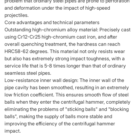
problem that ordinary steel pipes are prone to perforation
and deformation under the impact of high-speed
projectiles.
Core advantages and technical parameters
Outstanding high-chromium alloy material: Precisely cast
using Cr12-Cr25 high-chromium cast iron, and after
overall quenching treatment, the hardness can reach
HRC58-62 degrees. This material not only resists wear
but also has extremely strong impact toughness, with a
service life that is 5-8 times longer than that of ordinary
seamless steel pipes.
Low-resistance inner wall design: The inner wall of the
pipe cavity has been smoothed, resulting in an extremely
low friction coefficient. This ensures smooth flow of steel
balls when they enter the centrifugal hammer, completely
eliminating the problems of "sticking balls" and "blocking
balls", making the supply of balls more stable and
improving the efficiency of the centrifugal hammer
impact.