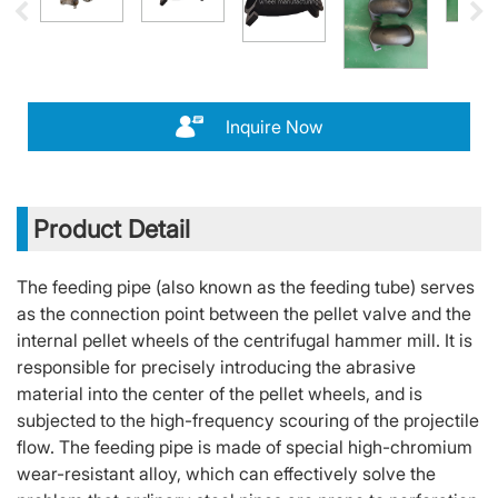
Inquire Now
Product Detail
The feeding pipe (also known as the feeding tube) serves
as the connection point between the pellet valve and the
internal pellet wheels of the centrifugal hammer mill. It is
responsible for precisely introducing the abrasive
material into the center of the pellet wheels, and is
subjected to the high-frequency scouring of the projectile
flow. The feeding pipe is made of special high-chromium
wear-resistant alloy, which can effectively solve the