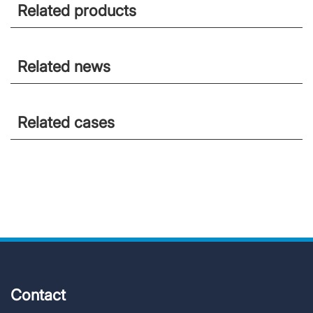
Related products
Related news
Related cases
Contact