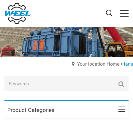
Your location:Home
fans
Product Categories