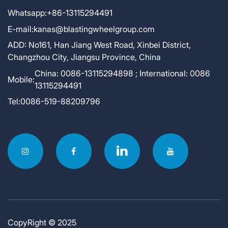
Whatsapp:
+86-13115294491
E-mail:
kanas@blastingwheelgroup.com
ADD:
No161, Han Jiang West Road, Xinbei District,
Changzhou City, Jiangsu Province, China
China: 0086-13115294898 ; International: 0086
Mobile:
13115294491
Tel:
0086-519-88209796
CopyRight © 2025