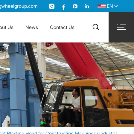
gwheelgroup.com
EN
out Us
News
Contact Us
search
t Blasting Head for Construction Machinery Industry