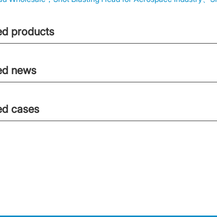
ed products
ed news
ed cases