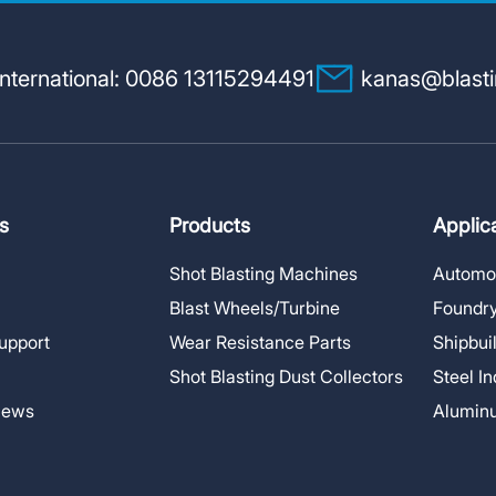
nternational: 0086 13115294491
kanas@blast
s
Products
Applic
Shot Blasting Machines
Automot
Blast Wheels/Turbine
Foundry
upport
Wear Resistance Parts
Shipbui
Shot Blasting Dust Collectors
Steel I
News
Alumin