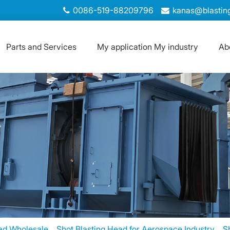
0086-519-88209796
kanas@blastin
Parts and Services
My application My industry
Ab
ad Wholesale，Shot Blasting Head for Aerospace Industry、Sho