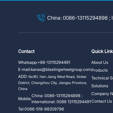
China: 0086-13115294898 ; I
Contact
Quick Link
Whatsapp:
+86-13115294491
About Us
E-mail:
kanas@blastingwheelgroup.com
Products
ADD:
No161, Han Jiang West Road, Xinbei
Technical S
District, Changzhou City, Jiangsu Province,
Solutions
China
Company 
China: 0086-13115294898 ;
Mobile:
Contact Us
International: 0086 13115294491
Tel:
0086-519-88209796