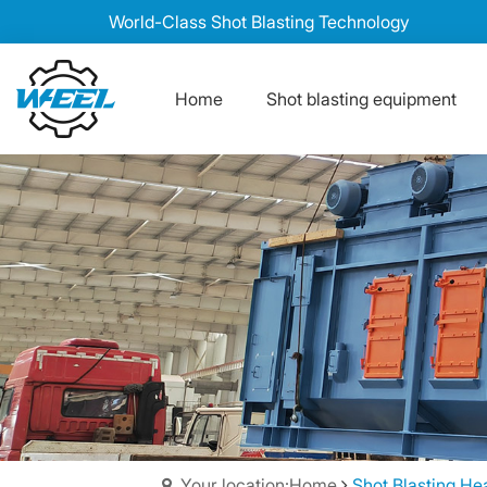
World-Class Shot Blasting Technology
Home
Shot blasting equipment
Your location:Home
Shot Blasting He