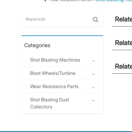
Relat
Relat
Categories
Shot Blasting Machines
Relat
Blast Wheels/Turbine
Wear Resistance Parts
Shot Blasting Dust
Collectors