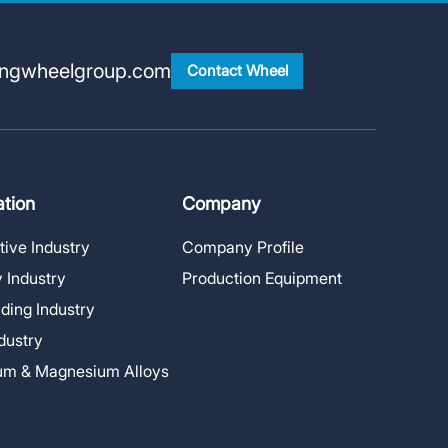
ingwheelgroup.com
Contact Wheel
ation
Company
ive Industry
Company Profile
 Industry
Production Equipment
lding Industry
ndustry
um & Magnesium Alloys