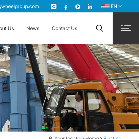
gwheelgroup.com
EN
out Us
News
Contact Us
search
Your location:Home
Blasting