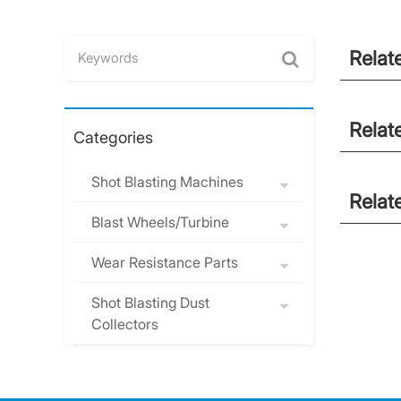
Relat
Relat
Categories
Shot Blasting Machines
Relat
Blast Wheels/Turbine
Wear Resistance Parts
Shot Blasting Dust
Collectors