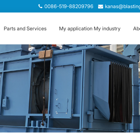
0086-519-88209796
kanas@blastin
Parts and Services
My application My industry
Ab