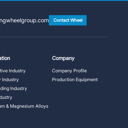
ingwheelgroup.com
Contact Wheel
ation
Company
ive Industry
Company Profile
 Industry
Production Equipment
lding Industry
ndustry
um & Magnesium Alloys