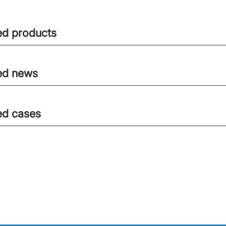
ed products
ed news
ed cases