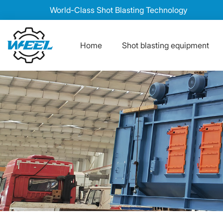
World-Class Shot Blasting Technology
Home
Shot blasting equipment