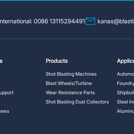
nternational: 0086 13115294491
kanas@blast
s
Products
Applic
Shot Blasting Machines
Automot
Blast Wheels/Turbine
Foundry
upport
Wear Resistance Parts
Shipbui
Shot Blasting Dust Collectors
Steel I
News
Alumin