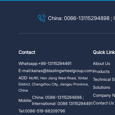
China: 0086-13115294898 ; I
Contact
Quick Link
Whatsapp:
+86-13115294491
About Us
E-mail:
kanas@blastingwheelgroup.com
Products
ADD:
No161, Han Jiang West Road, Xinbei
Technical S
District, Changzhou City, Jiangsu Province,
Solutions
China
Company 
China: 0086-13115294898 ;
Mobile:
Contact Us
International: 0086 13115294491
Tel:
0086-519-88209796