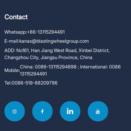
Contact
Whatsapp:
+86-13115294491
E-mail:
kanas@blastingwheelgroup.com
ADD:
No161, Han Jiang West Road, Xinbei District,
Changzhou City, Jiangsu Province, China
China: 0086-13115294898 ; International: 0086
Mobile:
13115294491
Tel:
0086-519-88209796