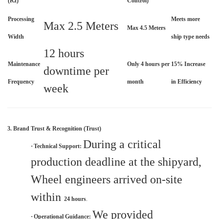
(Rz)
Control)
Processing
Meets more
Max 2.5 Meters
Max 4.5 Meters
Width
ship type needs
12 hours
Maintenance
Only 4 hours per
15% Increase
downtime per
Frequency
month
in Efficiency
week
3. Brand Trust & Recognition (Trust)
During a critical
·
Technical Support:
production deadline at the shipyard,
Wheel engineers arrived on-site
within
24 hours
.
We provided
·
Operational Guidance: