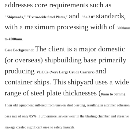
addresses core requirements such as
and
standards,
"Shipyards,"
"Extra-wide Steel Plates,"
"Sa 3.0"
with a maximum processing width of
3000mm
to 4500mm
.
The client is a major domestic
Case Background:
(or overseas) shipbuilding base primarily
producing
and
VLCCs (Very Large Crude Carriers)
container ships. This shipyard uses a wide
range of steel plate thicknesses (
8mm to 50mm
).
Their old equipment suffered from uneven shot blasting, resulting in a primer adhesion
pass rate of only
85%
. Furthermore, severe wear in the blasting chamber and abrasive
leakage created significant on-site safety hazards.