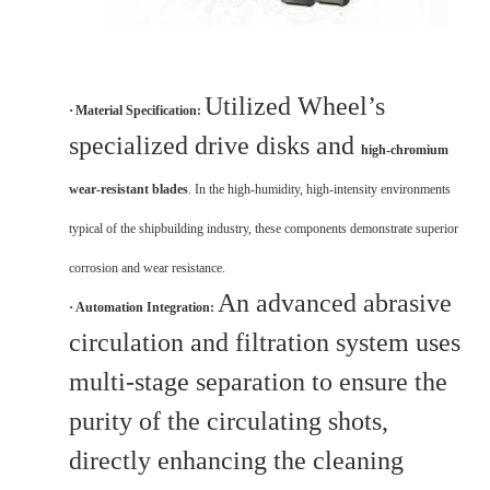
Utilized Wheel’s
·
Material Specification:
specialized drive disks and
high-chromium
wear-resistant blades
. In the high-humidity, high-intensity environments
typical of the shipbuilding industry, these components demonstrate superior
corrosion and wear resistance.
An advanced abrasive
·
Automation Integration:
circulation and filtration system uses
multi-stage separation to ensure the
purity of the circulating shots,
directly enhancing the cleaning