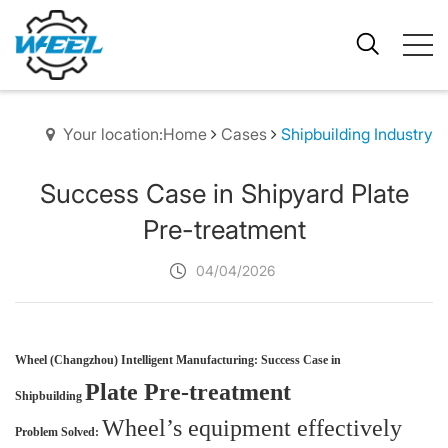
Your location:Home
Cases
Shipbuilding Industry
Success Case in Shipyard Plate
Pre-treatment
04/04/2026
Wheel (Changzhou) Intelligent Manufacturing: Success Case in
Plate Pre-treatment
Shi
pbuilding
Wheel’s equipment effectively
Problem Solved: