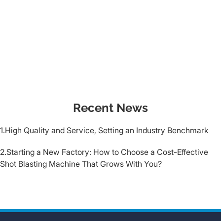
Recent News
1.High Quality and Service, Setting an Industry Benchmark
2.Starting a New Factory: How to Choose a Cost-Effective
Shot Blasting Machine That Grows With You?