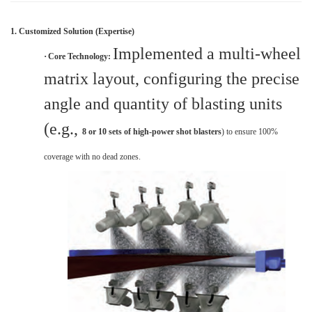
1. Customized Solution (Expertise)
Implemented a multi-wheel
·
Core Technology:
matrix layout, configuring the precise
angle and quantity of blasting units
(e.g.,
8 or 10 sets of high-power shot blasters
) to ensure 100%
coverage with no dead zones.