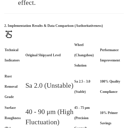
effect.
2. Implementation Results & Data Comparison (Authoritativeness)
Wheel
Technical
Performance
Original Shipyard Level
(Changzhou)
Indicators
Improvement
Solution
Rust
Sa 2.5 - 3.0
100% Quality
Sa 2.0 (Unstable)
Removal
(Stable)
Compliance
Grade
Surface
45 - 75 μm
40 - 90 μm (High
10% Primer
Roughness
(Precision
Fluctuation)
Savings