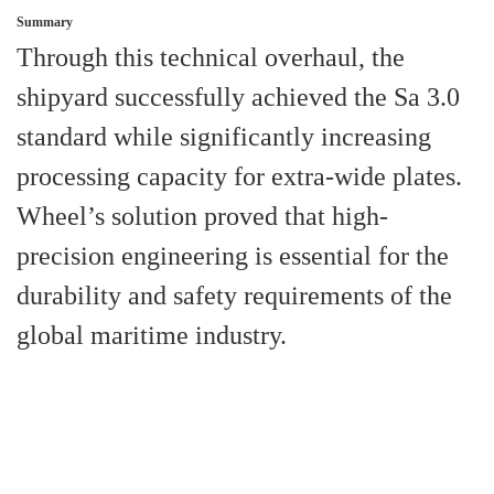
Summary
Through this technical overhaul, the
shipyard successfully achieved the Sa 3.0
standard while significantly increasing
processing capacity for extra-wide plates.
Wheel’s solution proved that high-
precision engineering is essential for the
durability and safety requirements of the
global maritime industry.