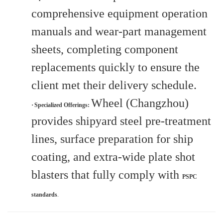
comprehensive equipment operation
manuals and wear-part management
sheets, completing component
replacements quickly to ensure the
client met their delivery schedule.
Wheel (Changzhou)
·
Specialized Offerings:
provides shipyard steel pre-treatment
lines, surface preparation for ship
coating, and extra-wide plate shot
blasters that fully comply with
PSPC
standards
.