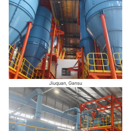
Jiuquan, Gansu