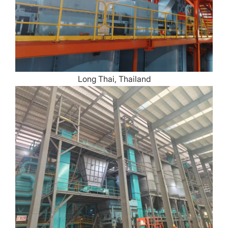
Long Thai, Thailand