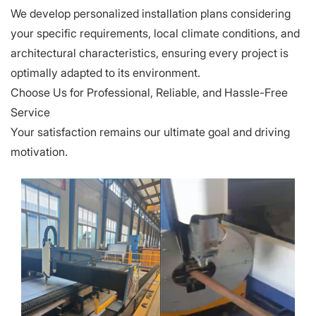
We develop personalized installation plans considering
your specific requirements, local climate conditions, and
architectural characteristics, ensuring every project is
optimally adapted to its environment.
Choose Us for Professional, Reliable, and Hassle-Free
Service
Your satisfaction remains our ultimate goal and driving
motivation.