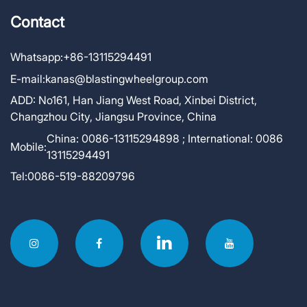
Contact
Whatsapp:
+86-13115294491
E-mail:
kanas@blastingwheelgroup.com
ADD:
No161, Han Jiang West Road, Xinbei District,
Changzhou City, Jiangsu Province, China
China: 0086-13115294898 ; International: 0086
Mobile:
13115294491
Tel:
0086-519-88209796