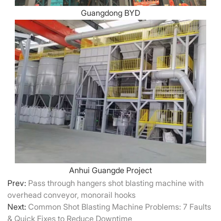
Guangdong BYD
Anhui Guangde Project
Prev:
Pass through hangers shot blasting machine with
overhead conveyor, monorail hooks
Next:
Common Shot Blasting Machine Problems: 7 Faults
& Quick Fixes to Reduce Downtime