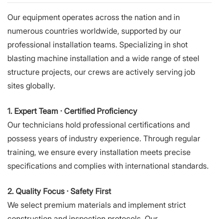
Our equipment operates across the nation and in
numerous countries worldwide, supported by our
professional installation teams. Specializing in shot
blasting machine installation and a wide range of steel
structure projects, our crews are actively serving job
sites globally.
1. Expert Team · Certified Proficiency
Our technicians hold professional certifications and
possess years of industry experience. Through regular
training, we ensure every installation meets precise
specifications and complies with international standards.
2. Quality Focus · Safety First
We select premium materials and implement strict
construction and inspection protocols. Our