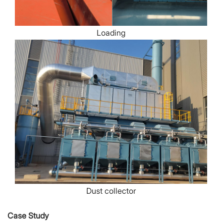
Loading
Dust collector
Case Study