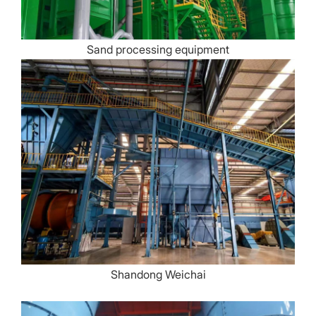
Sand processing equipment
Shandong Weichai