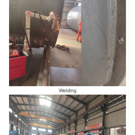
Welding