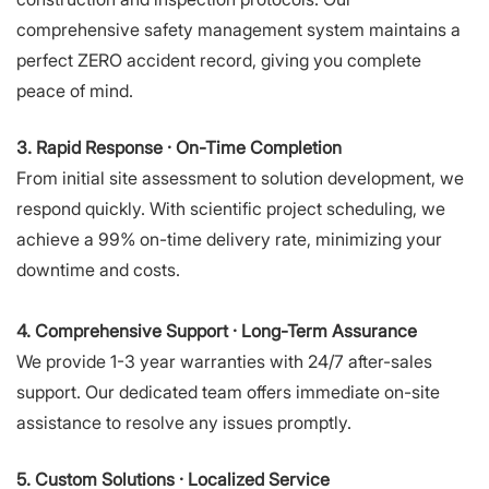
comprehensive safety management system maintains a
perfect ZERO accident record, giving you complete
peace of mind.
3. Rapid Response · On-Time Completion
From initial site assessment to solution development, we
respond quickly. With scientific project scheduling, we
achieve a 99% on-time delivery rate, minimizing your
downtime and costs.
4. Comprehensive Support · Long-Term Assurance
We provide 1-3 year warranties with 24/7 after-sales
support. Our dedicated team offers immediate on-site
assistance to resolve any issues promptly.
5. Custom Solutions · Localized Service