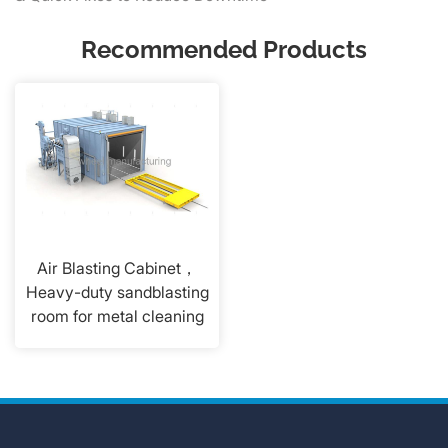
Recommended Products
Air Blasting Cabinet，
Heavy-duty sandblasting
room for metal cleaning