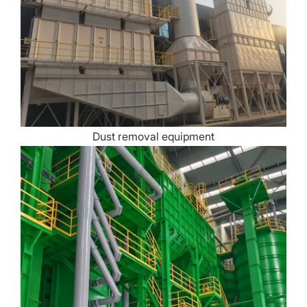
Dust removal equipment