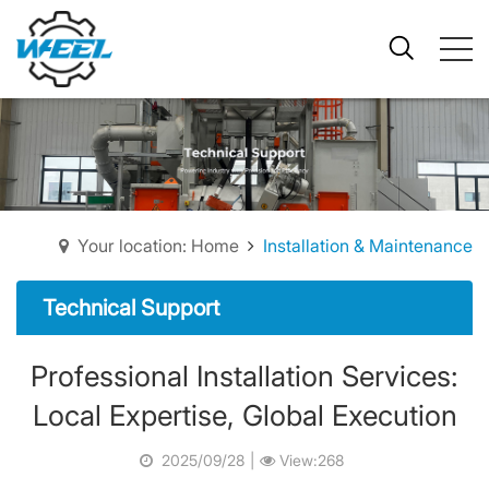
Your location: Home
Installation & Maintenance
Technical Support
Professional Installation Services:
Local Expertise, Global Execution
2025/09/28
|
View:268