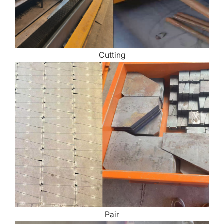
Cutting
Pair