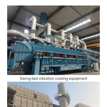
Swing bed vibration cooling equipment